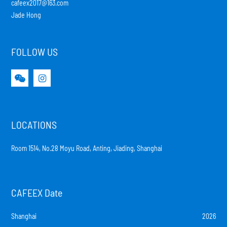
cafeex2017@163.com
Jade Hong
FOLLOW US
LOCATIONS
Room 1514, No.28 Moyu Road, Anting, Jiading, Shanghai
CAFEEX Date
Shanghai
2026