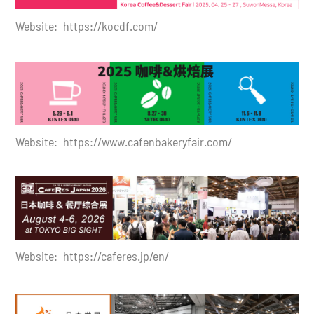
Website:
https://kocdf.com/
Website:
https://www.cafenbakeryfair.com/
Website: https://caferes.jp/en/