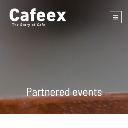
Partnered events