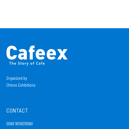
Organized by
Chinno Exhibitions
CONTACT
0086 18516315560