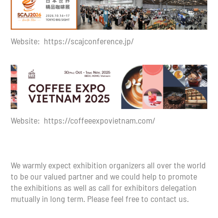
Website: https://scajconference.jp/
Website: https://coffeeexpovietnam.com/
We warmly expect exhibition organizers all over the world
to be our valued partner and we could help to promote
the exhibitions as well as call for exhibitors delegation
mutually in long term. Please feel free to contact us.