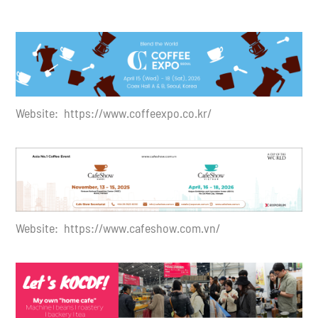
Website: https://
www.coffeexpo.co.kr
/
Website: https://www.cafeshow.com.vn/