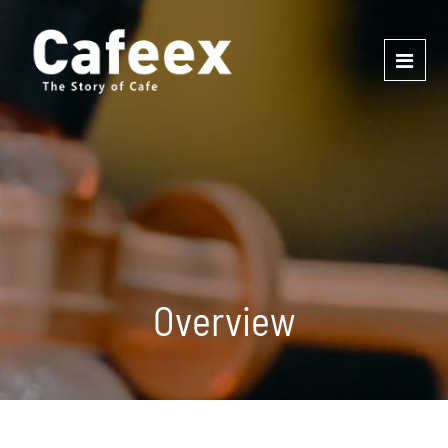
Overview