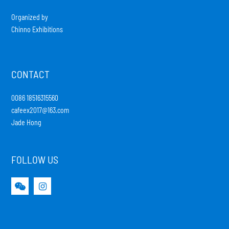
Organized by
Chinno Exhibitions
CONTACT
0086 18516315560
cafeex2017@163.com
Jade Hong
FOLLOW US